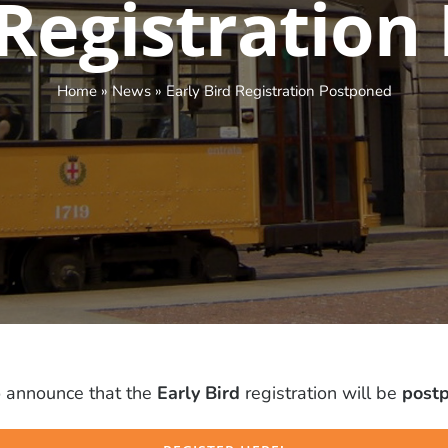
 Registratio
Home
»
News
»
Early Bird Registration Postponed
 announce that the
Early Bird
registration will be
postp