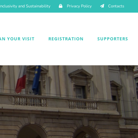
Inclusivity and Sustainability
Privacy Policy
Contacts
AN YOUR VISIT
REGISTRATION
SUPPORTERS