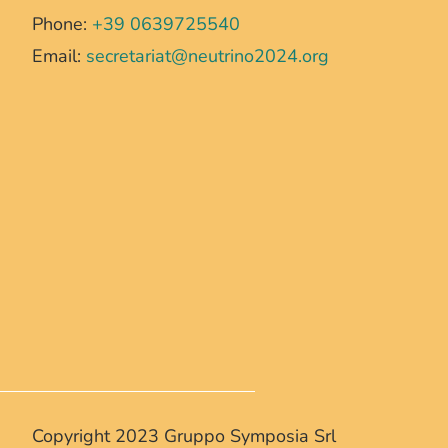
Phone:
+39 0639725540
Email:
secretariat@neutrino2024.org
Copyright 2023 Gruppo Symposia Srl