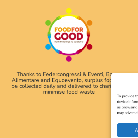
Thanks to Federcongressi & Eventi, Banco
Alimentare and Equoevento, surplus food will
be collected daily and delivered to charities to
minimise food waste
To provide t
device infor
as browsing 
may adversel
A