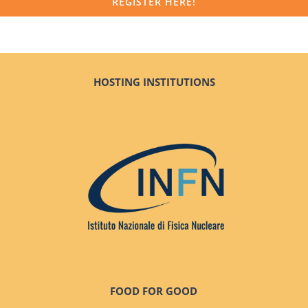
REGISTER HERE!
HOSTING INSTITUTIONS
FOOD FOR GOOD