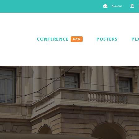
News
CONFERENCE
POSTERS
PL
new