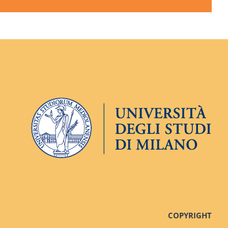
COPYRIGHT