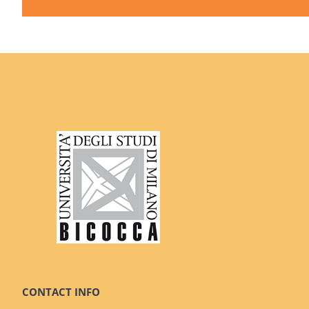
CONTACT INFO