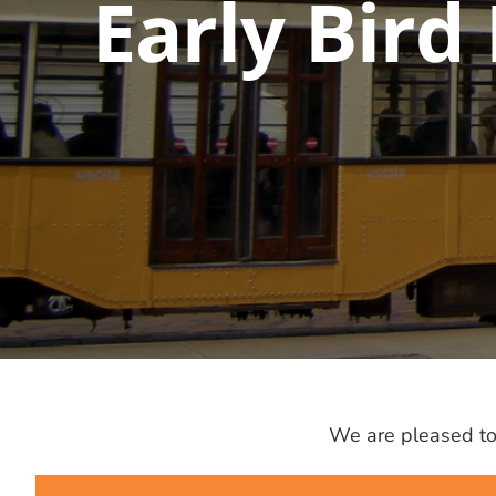
Early Bird
We are pleased to