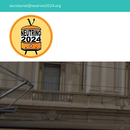
Skip
secretariat@neutrino2024.org
to
content