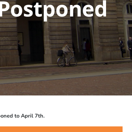
n Postponed
oned to April 7th.