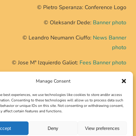
© Pietro Speranza: Conference Logo
© Oleksandr Dede:
Banner photo
© Leandro Neumann Ciuffo:
News Banner
photo
© Jose Mª Izquierdo Galiot:
Fees Banner photo
© Nikolai Karaneschev:
Second Tour Banner
Manage Consent
photo
he best experiences, we use technologies like cookies to store and/or access
mation. Consenting to these technologies will allow us to process data such
behavior or unique IDs on this site. Not consenting or withdrawing consent,
These photos have been cropped at the top.
y affect certain features and functions.
ccept
Deny
View preferences
Version 2.1.7b