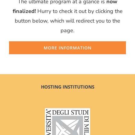
The ultimate program at a glance is
now
finalized!
Hurry to check it out by clicking the
button below, which will redirect you to the
page.
MORE INFORMATION
HOSTING INSTITUTIONS