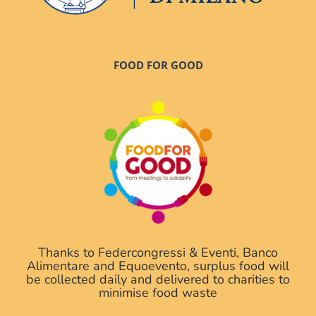
FOOD FOR GOOD
Thanks to Federcongressi & Eventi, Banco
Alimentare and Equoevento, surplus food will
be collected daily and delivered to charities to
minimise food waste