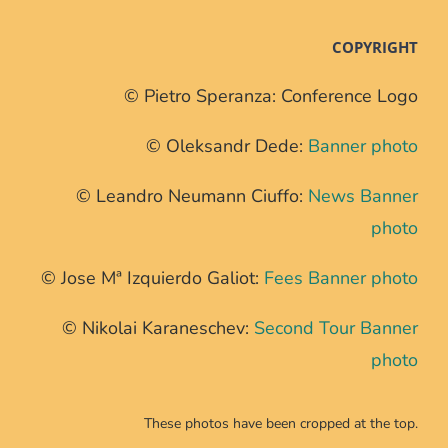
COPYRIGHT
© Pietro Speranza: Conference Logo
© Oleksandr Dede:
Banner photo
© Leandro Neumann Ciuffo:
News Banner
photo
© Jose Mª Izquierdo Galiot:
Fees Banner photo
© Nikolai Karaneschev:
Second Tour Banner
photo
These photos have been cropped at the top.