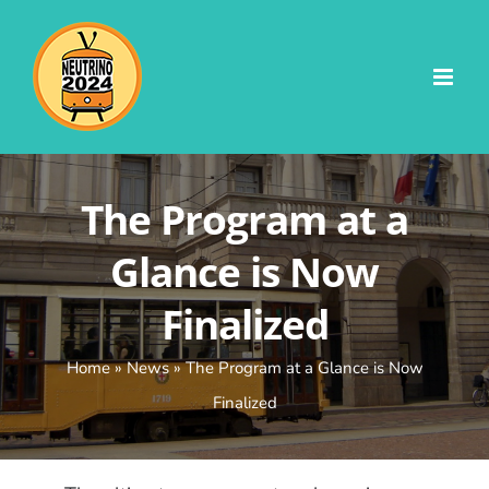
Skip
to
content
The Program at a
Glance is Now
Finalized
Home
»
News
»
The Program at a Glance is Now
Finalized