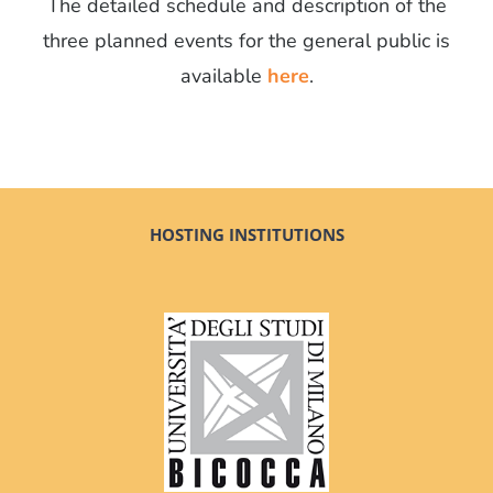
The detailed schedule and description of the
three planned events for the general public is
available
here
.
HOSTING INSTITUTIONS