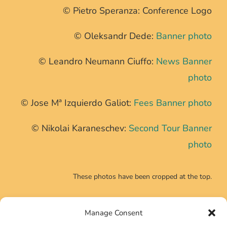
© Pietro Speranza: Conference Logo
© Oleksandr Dede:
Banner photo
© Leandro Neumann Ciuffo:
News Banner
photo
© Jose Mª Izquierdo Galiot:
Fees Banner photo
© Nikolai Karaneschev:
Second Tour Banner
photo
These photos have been cropped at the top.
Manage Consent
CONTACT INFO