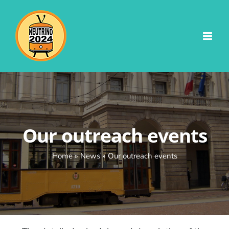
Skip
to
content
Our outreach events
Home
»
News
»
Our outreach events