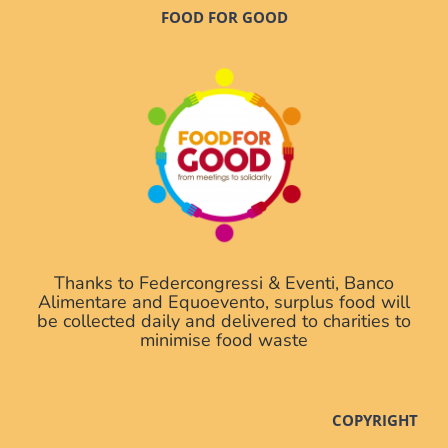
FOOD FOR GOOD
Thanks to Federcongressi & Eventi, Banco
Alimentare and Equoevento, surplus food will
be collected daily and delivered to charities to
minimise food waste
COPYRIGHT