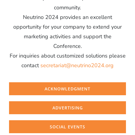
community.
Neutrino 2024 provides an excellent
opportunity for your company to extend your
marketing activities and support the
Conference.
For inquiries about customized solutions please
contact
secretariat@neutrino2024.org
ACKNOWLEDGMENT
ADVERTISING
SOCIAL EVENTS