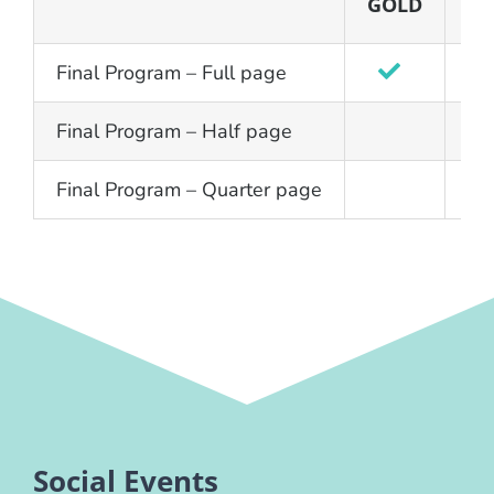
GOLD
SI
Final Program – Full page
Final Program – Half page
Final Program – Quarter page
Social Events