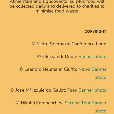
Alimentare and Equoevento, surplus food will
be collected daily and delivered to charities to
minimise food waste
COPYRIGHT
© Pietro Speranza: Conference Logo
© Oleksandr Dede:
Banner photo
© Leandro Neumann Ciuffo:
News Banner
photo
© Jose Mª Izquierdo Galiot:
Fees Banner photo
© Nikolai Karaneschev:
Second Tour Banner
photo