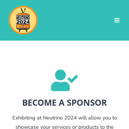
Skip
to
content
BECOME A SPONSOR
Exhibiting at Neutrino 2024 will allow you to
showcase your services or products to the