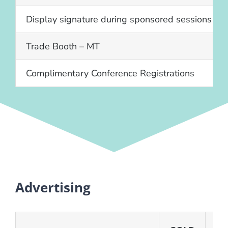
Display signature during sponsored sessions
Trade Booth – MT
Complimentary Conference Registrations
Advertising