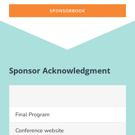
SPONSORBOOK
Sponsor Acknowledgment
Final Program
Conference website