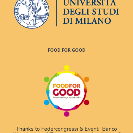
FOOD FOR GOOD
Thanks to Federcongressi & Eventi, Banco