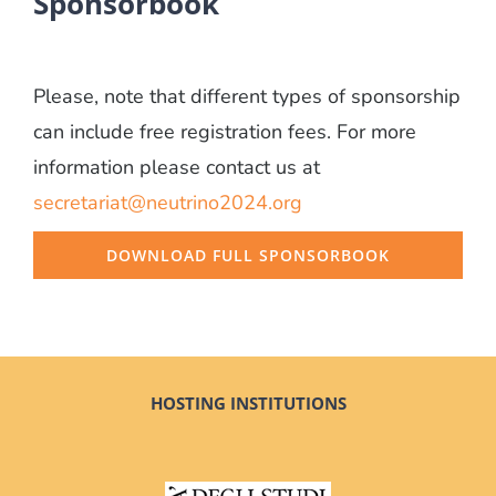
Sponsorbook
Please, note that different types of sponsorship
can include free registration fees. For more
information please contact us at
secretariat@neutrino2024.org
DOWNLOAD FULL SPONSORBOOK
HOSTING INSTITUTIONS