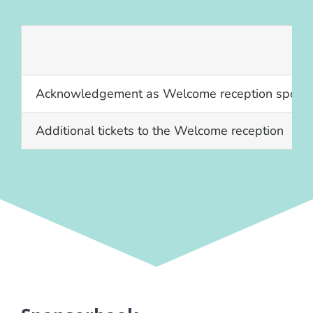
Acknowledgement as Welcome reception spons
Additional tickets to the Welcome reception