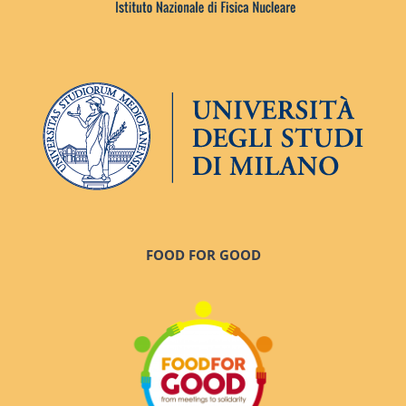
FOOD FOR GOOD