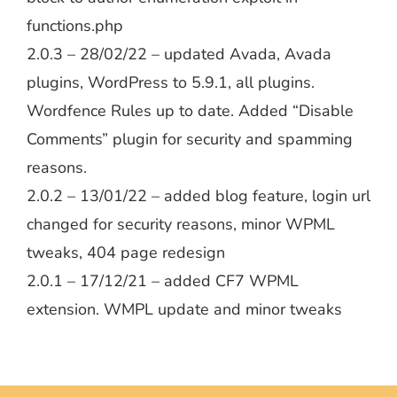
functions.php
2.0.3 – 28/02/22 – updated Avada, Avada
plugins, WordPress to 5.9.1, all plugins.
Wordfence Rules up to date. Added “Disable
Comments” plugin for security and spamming
reasons.
2.0.2 – 13/01/22 – added blog feature, login url
changed for security reasons, minor WPML
tweaks, 404 page redesign
2.0.1 – 17/12/21 – added CF7 WPML
extension. WMPL update and minor tweaks