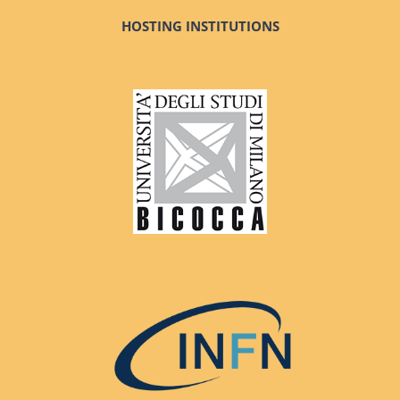
HOSTING INSTITUTIONS