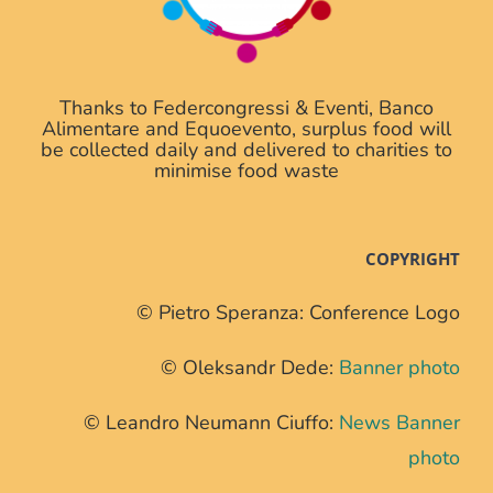
Thanks to Federcongressi & Eventi, Banco
Alimentare and Equoevento, surplus food will
be collected daily and delivered to charities to
minimise food waste
COPYRIGHT
© Pietro Speranza: Conference Logo
© Oleksandr Dede:
Banner photo
© Leandro Neumann Ciuffo:
News Banner
photo