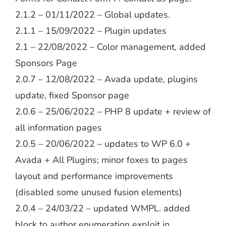
2.1.2 – 01/11/2022 – Global updates.
2.1.1 – 15/09/2022 – Plugin updates
2.1 – 22/08/2022 – Color management, added
Sponsors Page
2.0.7 – 12/08/2022 – Avada update, plugins
update, fixed Sponsor page
2.0.6 – 25/06/2022 – PHP 8 update + review of
all information pages
2.0.5 – 20/06/2022 – updates to WP 6.0 +
Avada + All Plugins; minor foxes to pages
layout and performance improvements
(disabled some unused fusion elements)
2.0.4 – 24/03/22 – updated WMPL. added
block to author enumeration exploit in