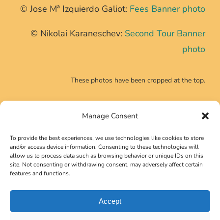
© Jose Mª Izquierdo Galiot:
Fees Banner photo
© Nikolai Karaneschev:
Second Tour Banner
photo
These photos have been cropped at the top.
Manage Consent
CONTACT INFO
To provide the best experiences, we use technologies like cookies to store
Phone:
+39 0639725540
and/or access device information. Consenting to these technologies will
allow us to process data such as browsing behavior or unique IDs on this
Email:
secretariat@neutrino2024.org
site. Not consenting or withdrawing consent, may adversely affect certain
features and functions.
Accept
Copyright 2023 Gruppo Symposia Srl