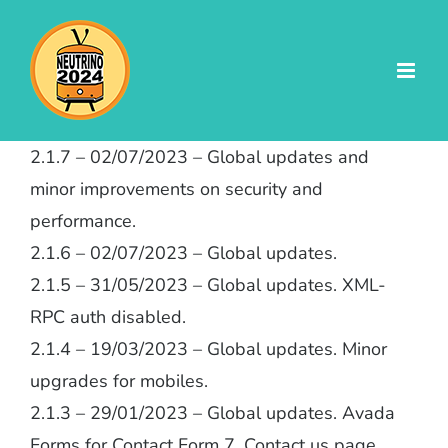
Skip
to
content
2.1.7 – 02/07/2023 – Global updates and
minor improvements on security and
performance.
2.1.6 – 02/07/2023 – Global updates.
2.1.5 – 31/05/2023 – Global updates. XML-
RPC auth disabled.
2.1.4 – 19/03/2023 – Global updates. Minor
upgrades for mobiles.
2.1.3 – 29/01/2023 – Global updates. Avada
Forms for Contact Form 7. Contact us page.