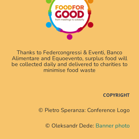
Thanks to Federcongressi & Eventi, Banco
Alimentare and Equoevento, surplus food will
be collected daily and delivered to charities to
minimise food waste
COPYRIGHT
© Pietro Speranza: Conference Logo
© Oleksandr Dede:
Banner photo