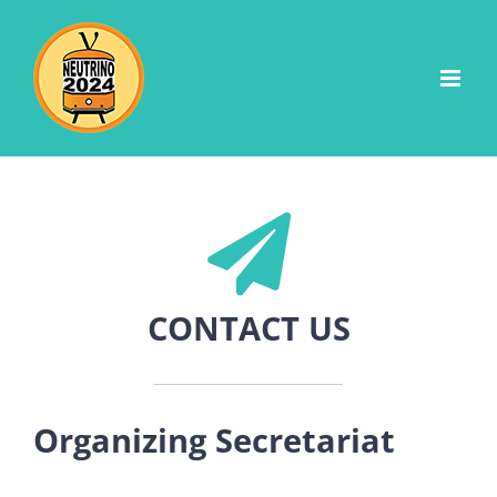
Skip
to
content
CONTACT US
Organizing Secretariat