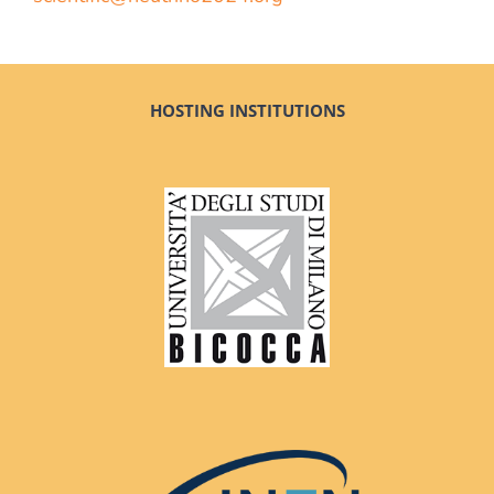
HOSTING INSTITUTIONS