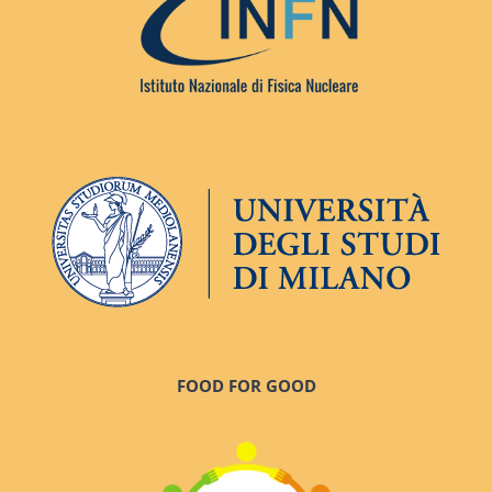
FOOD FOR GOOD