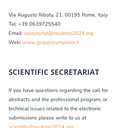
Via Augusto Riboty, 21, 00195 Rome, Italy
Tel: +39 0639725540
Email:
secretariat@neutrino2024.org
Web:
www.grupposymposia.it
SCIENTIFIC SECRETARIAT
If you have questions regarding the call for
abstracts and the professional program, or
technical issues related to the electronic
submissions please write to us at
scientific@neutrino2024.org