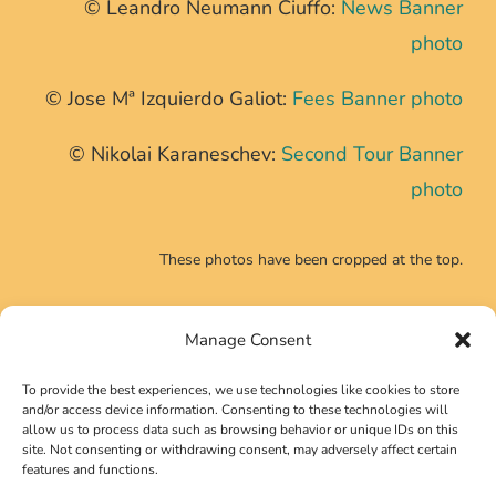
© Leandro Neumann Ciuffo:
News Banner
photo
© Jose Mª Izquierdo Galiot:
Fees Banner photo
© Nikolai Karaneschev:
Second Tour Banner
photo
These photos have been cropped at the top.
Manage Consent
CONTACT INFO
To provide the best experiences, we use technologies like cookies to store
Phone:
+39 0639725540
and/or access device information. Consenting to these technologies will
allow us to process data such as browsing behavior or unique IDs on this
Email:
secretariat@neutrino2024.org
site. Not consenting or withdrawing consent, may adversely affect certain
features and functions.