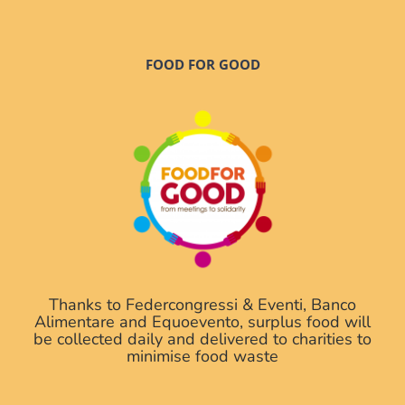
FOOD FOR GOOD
Thanks to Federcongressi & Eventi, Banco
Alimentare and Equoevento, surplus food will
be collected daily and delivered to charities to
minimise food waste