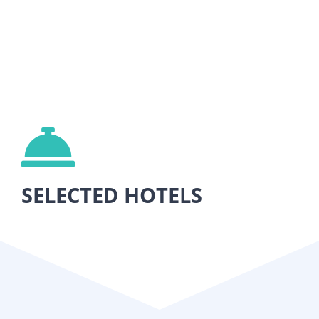
SELECTED HOTELS