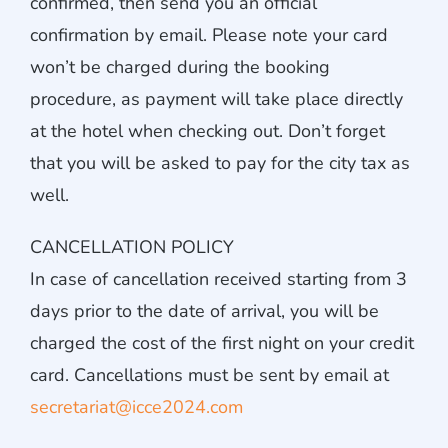
confirmed, then send you an official
confirmation by email. Please note your card
won’t be charged during the booking
procedure, as payment will take place directly
at the hotel when checking out. Don’t forget
that you will be asked to pay for the city tax as
well.
CANCELLATION POLICY
In case of cancellation received starting from 3
days prior to the date of arrival, you will be
charged the cost of the first night on your credit
card. Cancellations must be sent by email at
secretariat@icce2024.com