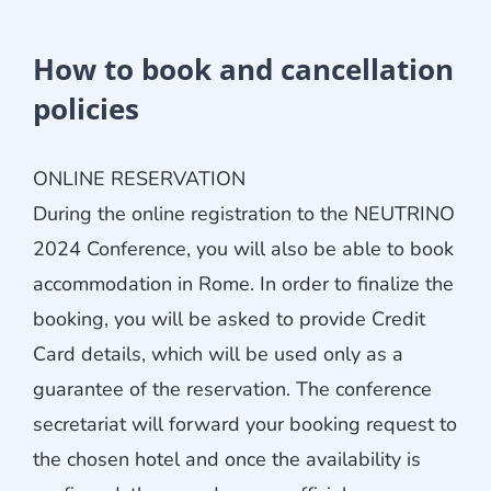
How to book and cancellation
policies
ONLINE RESERVATION
During the online registration to the NEUTRINO
2024 Conference, you will also be able to book
accommodation in Rome. In order to finalize the
booking, you will be asked to provide Credit
Card details, which will be used only as a
guarantee of the reservation. The conference
secretariat will forward your booking request to
the chosen hotel and once the availability is