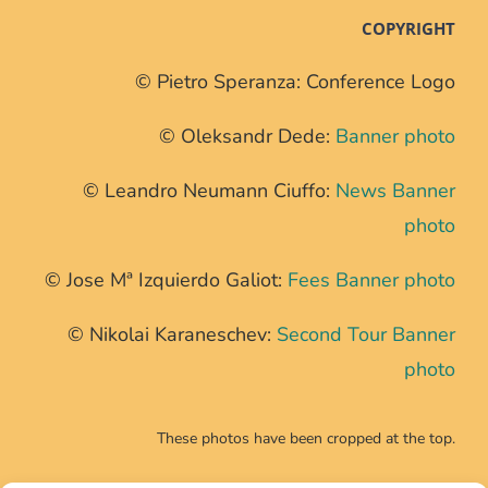
COPYRIGHT
© Pietro Speranza: Conference Logo
© Oleksandr Dede:
Banner photo
© Leandro Neumann Ciuffo:
News Banner
photo
© Jose Mª Izquierdo Galiot:
Fees Banner photo
© Nikolai Karaneschev:
Second Tour Banner
photo
These photos have been cropped at the top.