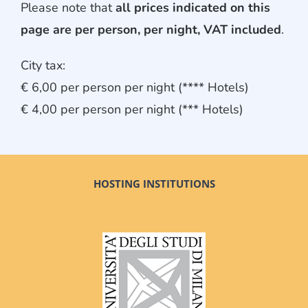
Please note that
all prices indicated on this
page are per person, per night, VAT included
.
City tax:
€ 6,00 per person per night (**** Hotels)
€ 4,00 per person per night (*** Hotels)
HOSTING INSTITUTIONS