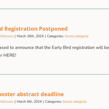
rd Registration Postponed
ellissero
|
March 26th, 2024
|
Categories:
Senza categoria
sed to announce that the Early Bird registration will b
er HERE!
 poster abstract deadline
ellissero
|
March 6th, 2024
|
Categories:
Senza categoria