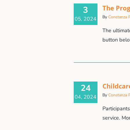
The Prog
3
By
Constanza P
05, 2024
The ultimate
button belo
Childcar
24
By
Constanza P
04, 2024
Participant
service. Mo