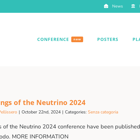
News
CONFERENCE
POSTERS
PL
new
ngs of the Neutrino 2024
ellissero
|
October 22nd, 2024
|
Categories:
Senza categoria
 of the Neutrino 2024 conference have been published 
enodo. MORE INFORMATION