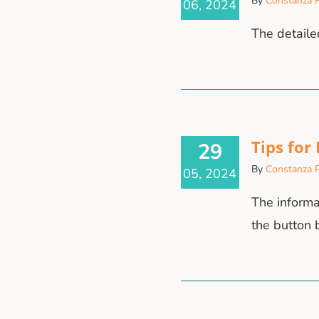
By
Constanza P
06, 2024
The detaile
Tips for
29
By
Constanza P
05, 2024
The informa
the butto