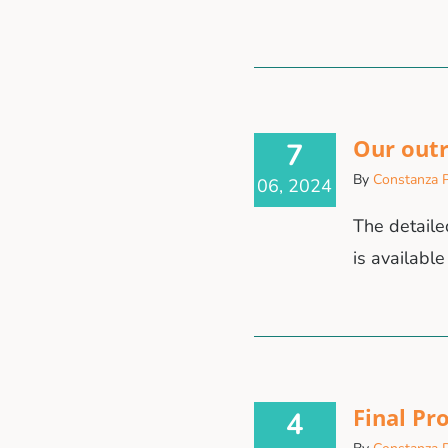
Our out
7
By
Constanza P
06, 2024
The detaile
is available
Final Pr
4