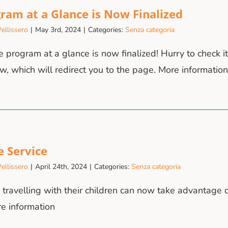
ram at a Glance is Now Finalized
ellissero
|
May 3rd, 2024
|
Categories:
Senza categoria
 program at a glance is now finalized! Hurry to check it
w, which will redirect you to the page. More information
e Service
ellissero
|
April 24th, 2024
|
Categories:
Senza categoria
s travelling with their children can now take advantage o
re information