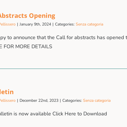
 Abstracts Opening
ellissero
|
January 9th, 2024
|
Categories:
Senza categoria
y to announce that the Call for abstracts has opened t
E FOR MORE DETAILS
letin
ellissero
|
December 22nd, 2023
|
Categories:
Senza categoria
ulletin is now available Click Here to Download