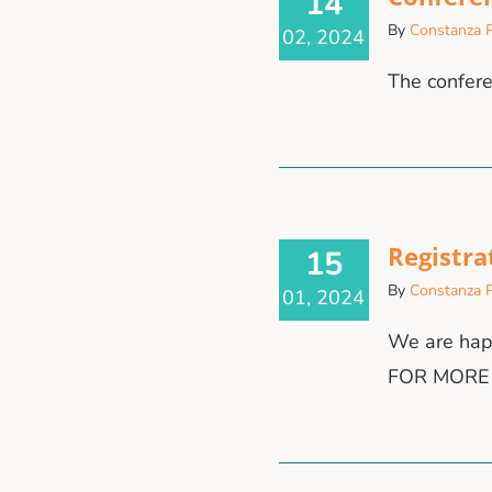
14
By
Constanza P
02, 2024
The confer
Registra
15
By
Constanza P
01, 2024
We are hap
FOR MORE