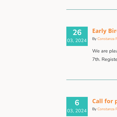
Early Bi
26
By
Constanza P
03, 2024
We are plea
7th. Regist
Call for
6
By
Constanza P
03, 2024