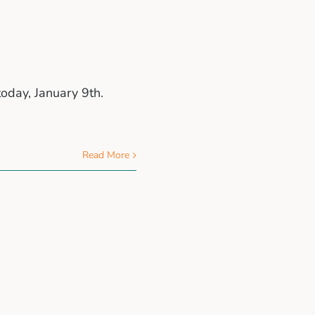
oday, January 9th.
Read More