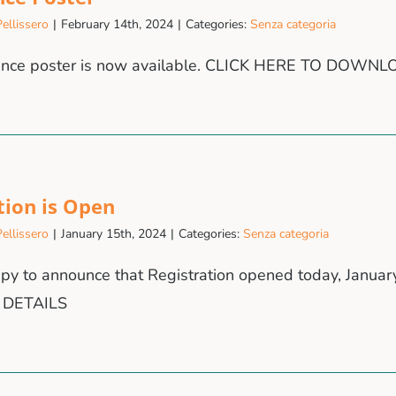
ellissero
|
February 14th, 2024
|
Categories:
Senza categoria
ence poster is now available. CLICK HERE TO DOWN
tion is Open
ellissero
|
January 15th, 2024
|
Categories:
Senza categoria
py to announce that Registration opened today, Janua
 DETAILS