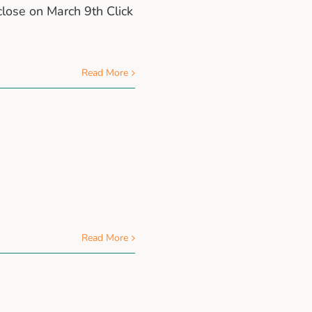
close on March 9th Click
Read More
Read More