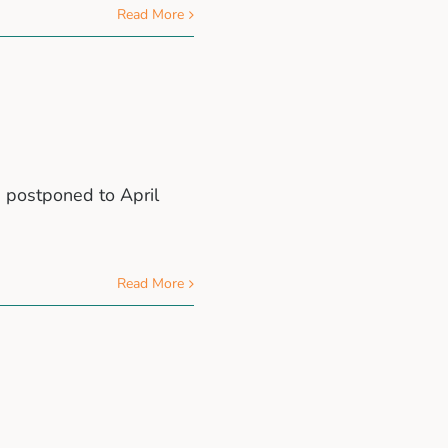
Read More
e postponed to April
Read More