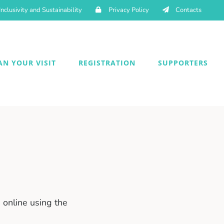
Inclusivity and Sustainability
Privacy Policy
Contacts
AN YOUR VISIT
REGISTRATION
SUPPORTERS
online using the