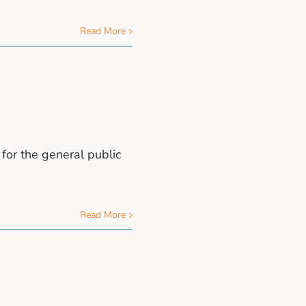
Read More
for the general public
Read More