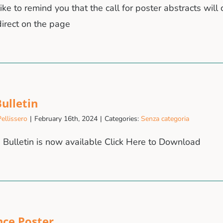
ke to remind you that the call for poster abstracts will 
irect on the page
ulletin
ellissero
|
February 16th, 2024
|
Categories:
Senza categoria
Bulletin is now available Click Here to Download
nce Poster