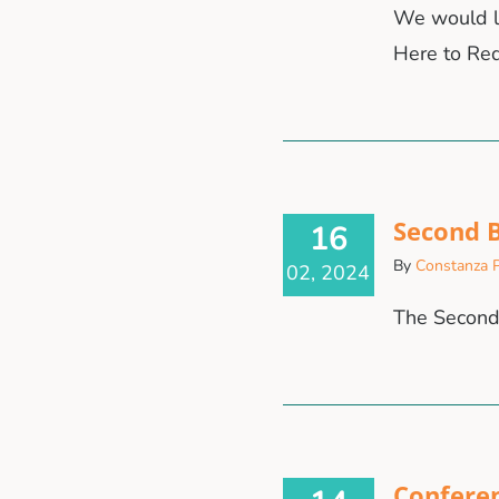
We would li
Here to Red
Second B
16
By
Constanza P
02, 2024
The Second 
Confere