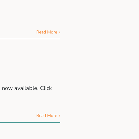
Read More
 now available. Click
Read More