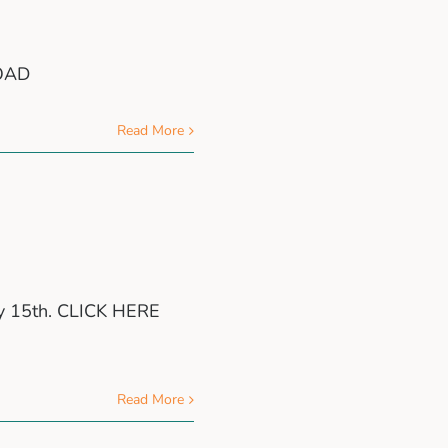
LOAD
Read More
ry 15th. CLICK HERE
Read More