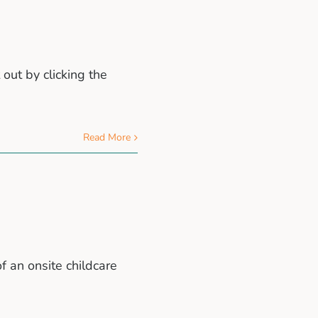
 out by clicking the
Read More
f an onsite childcare