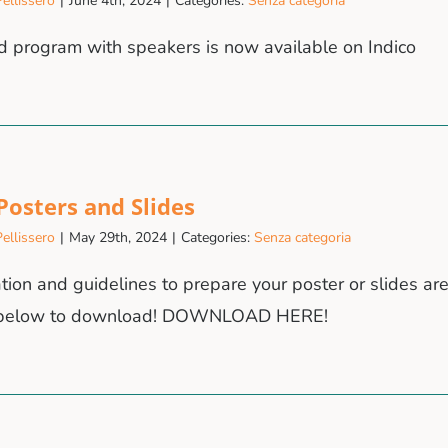
ellissero
|
June 4th, 2024
|
Categories:
Senza categoria
d program with speakers is now available on Indico
 Posters and Slides
ellissero
|
May 29th, 2024
|
Categories:
Senza categoria
tion and guidelines to prepare your poster or slides are
n below to download! DOWNLOAD HERE!