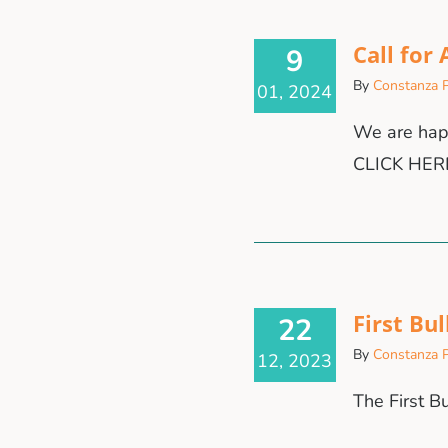
Call for
9
By
Constanza P
01, 2024
We are happ
CLICK HER
First Bul
22
By
Constanza P
12, 2023
The First B