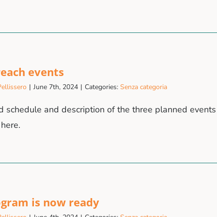
reach events
ellissero
|
June 7th, 2024
|
Categories:
Senza categoria
d schedule and description of the three planned events 
 here.
ogram is now ready