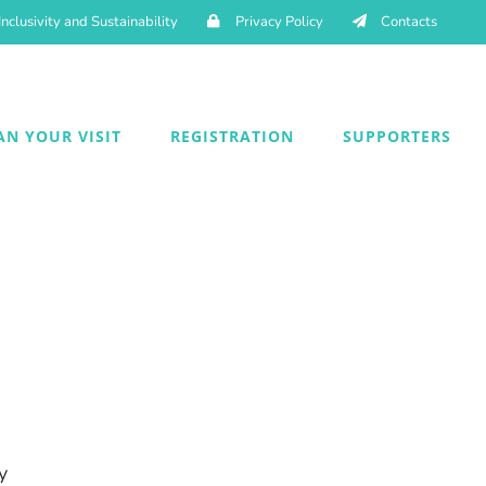
Inclusivity and Sustainability
Privacy Policy
Contacts
AN YOUR VISIT
REGISTRATION
SUPPORTERS
y