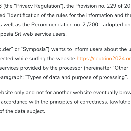
(the “Privacy Regulation”), the Provision no. 229 of 2
ed “Identification of the rules for the information and th
), as well as the Recommendation no. 2 /2001 adopted u
mposia Srl web service users.
Holder” or “Symposia”) wants to inform users about the 
ollected while surfing the website
https://neutrino2024.or
 services provided by the processor (hereinafter “Other
g paragraph: “Types of data and purpose of processing”.
ebsite only and not for another website eventually bro
n accordance with the principles of correctness, lawfulne
of the data subject.