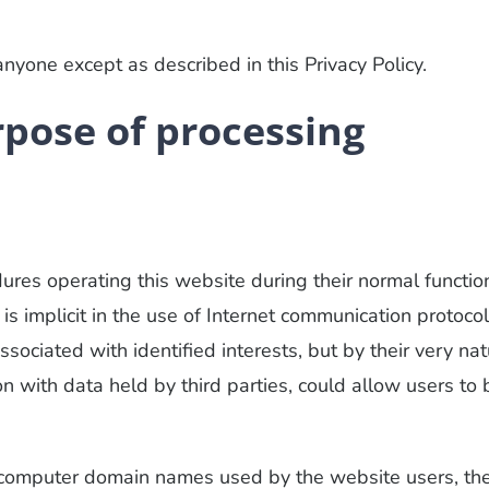
nyone except as described in this Privacy Policy.
rpose of processing
es operating this website during their normal functio
s implicit in the use of Internet communication protocol
ssociated with identified interests, but by their very nat
 with data held by third parties, could allow users to 
r computer domain names used by the website users, th