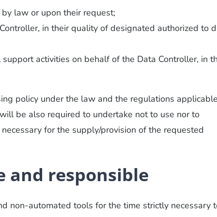
d by law or upon their request;
ontroller, in their quality of designated authorized to 
support activities on behalf of the Data Controller, in th
ing policy under the law and the regulations applicable
 will be also required to undertake not to use nor to
 necessary for the supply/provision of the requested
 and responsible
 non-automated tools for the time strictly necessary t