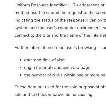
Uniform Resource Identifier (URI) addresses of 
method used to submit the request to the server
indicating the status of the response given by 
system and the user’s computer environment, s
connect to the Site and the name of the Internet
Further information on the user’s browsing – su
date and time of visit
origin (referral) and exit web pages
the number of clicks within one or more pag
These data are used for the sole purpose of obt
site and to check /improve its functioning.