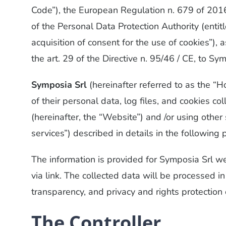
Code”), the European Regulation n. 679 of 2016 
of the Personal Data Protection Authority (entitl
acquisition of consent for the use of cookies”
the art. 29 of the Directive n. 95/46 / CE, to Sy
Symposia Srl
(hereinafter referred to as the “
of their personal data, log files, and cookies c
(hereinafter, the “Website”) and /or using other
services”) described in details in the followin
The information is provided for Symposia Srl w
via link. The collected data will be processed i
transparency, and privacy and rights protection 
The Controller