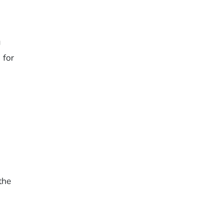
g
 for
the