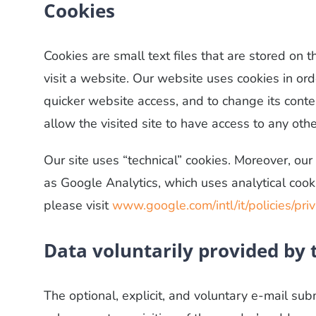
Cookies
Cookies are small text files that are stored on
visit a website. Our website uses cookies in ord
quicker website access, and to change its conte
allow the visited site to have access to any oth
Our site uses “technical” cookies. Moreover, our 
as Google Analytics, which uses analytical cook
please visit
www.google.com/intl/it/policies/pri
Data voluntarily provided by 
The optional, explicit, and voluntary e-mail sub