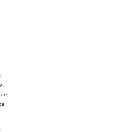
n
s.
ure,
be
e