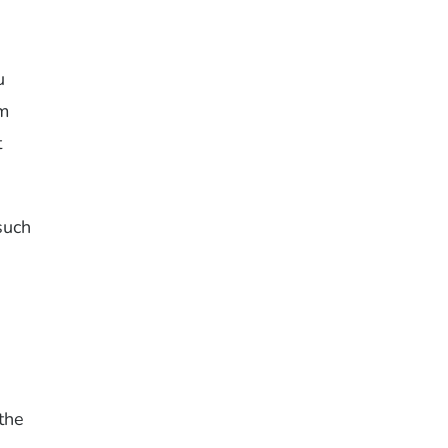
u
em
t
such
 the