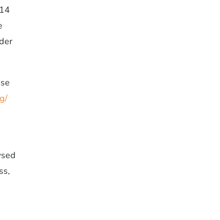
014
e
nder
use
g/
wsed
ss,