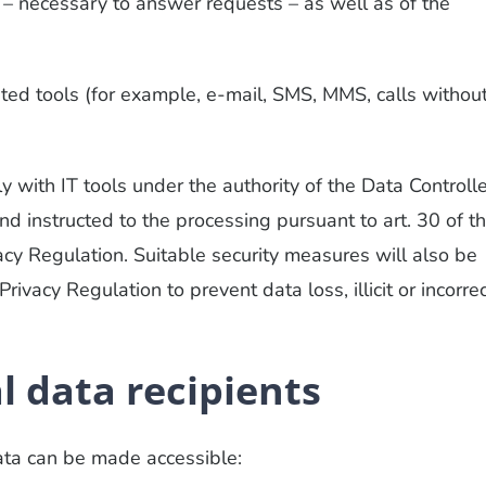
 – necessary to answer requests – as well as of the
ed tools (for example, e-mail, SMS, MMS, calls withou
 with IT tools under the authority of the Data Controlle
nd instructed to the processing pursuant to art. 30 of t
acy Regulation. Suitable security measures will also be
rivacy Regulation to prevent data loss, illicit or incorre
l data recipients
ta can be made accessible: