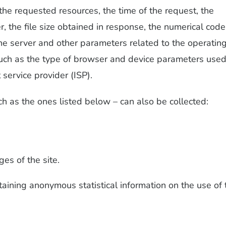
the requested resources, the time of the request, the
, the file size obtained in response, the numerical code
the server and other parameters related to the operatin
uch as the type of browser and device parameters used
 service provider (ISP).
ch as the ones listed below – can also be collected:
es of the site.
aining anonymous statistical information on the use of 