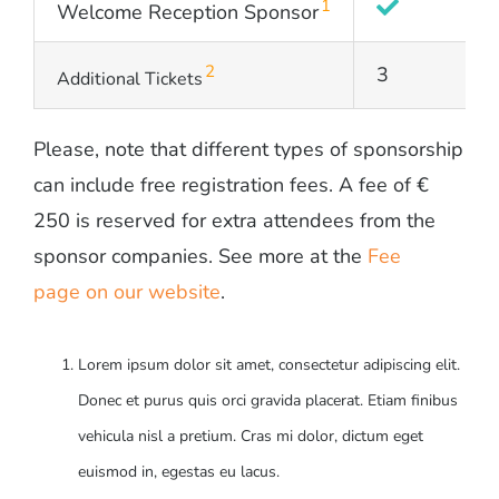
1
Welcome Reception Sponsor
2
3
Additional Tickets
Please, note that different types of sponsorship
can include free registration fees. A fee of €
250 is reserved for extra attendees from the
sponsor companies. See more at the
Fee
page on our website
.
Lorem ipsum dolor sit amet, consectetur adipiscing elit.
Donec et purus quis orci gravida placerat. Etiam finibus
vehicula nisl a pretium. Cras mi dolor, dictum eget
euismod in, egestas eu lacus.