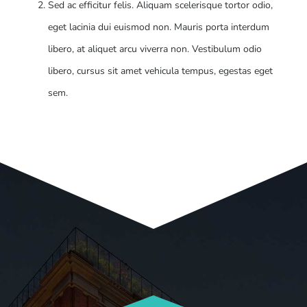
Sed ac efficitur felis. Aliquam scelerisque tortor odio,
eget lacinia dui euismod non. Mauris porta interdum
libero, at aliquet arcu viverra non. Vestibulum odio
libero, cursus sit amet vehicula tempus, egestas eget
sem.