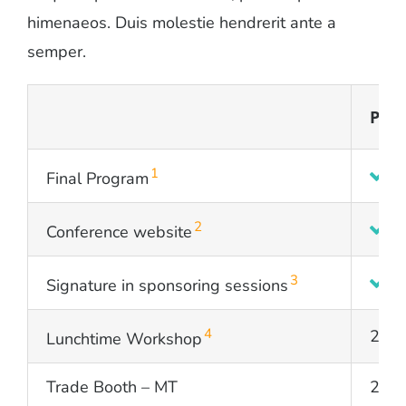
himenaeos. Duis molestie hendrerit ante a
semper.
PLA
1
Final Program
2
Conference website
3
Signature in sponsoring sessions
4
2
Lunchtime Workshop
Trade Booth – MT
2