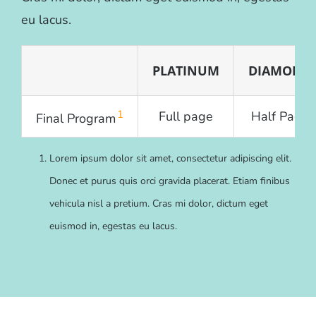
eu lacus.
PLATINUM
DIAMOND
1
Full page
Half Page
Final Program
Lorem ipsum dolor sit amet, consectetur adipiscing elit.
Donec et purus quis orci gravida placerat. Etiam finibus
vehicula nisl a pretium. Cras mi dolor, dictum eget
euismod in, egestas eu lacus.