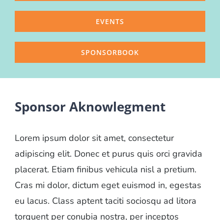
EVENTS
SPONSORBOOK
Sponsor Aknowlegment
Lorem ipsum dolor sit amet, consectetur
adipiscing elit. Donec et purus quis orci gravida
placerat. Etiam finibus vehicula nisl a pretium.
Cras mi dolor, dictum eget euismod in, egestas
eu lacus. Class aptent taciti sociosqu ad litora
torquent per conubia nostra, per inceptos