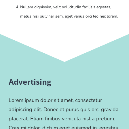
Nullam dignissim, velit sollicitudin facilisis egestas,
metus nisi pulvinar sem, eget varius orci leo nec lorem.
Advertising
Lorem ipsum dolor sit amet, consectetur
adipiscing elit. Donec et purus quis orci gravida
placerat. Etiam finibus vehicula nisl a pretium.
Cras mi dolor, dictum eget euismod in, egestas