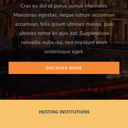
Cras eu dui ut purus cursus imperdiet.
Maecenas egestas, neque rutrum accumsan
accumsan, felis ipsum ultricies massa, quis
ultricies tortor ex quis est. Suspendisse
convallis nulla dui, non tincidunt enim
scelerisque eget.
DISCOVER MORE
HOSTING INSTITUTIONS