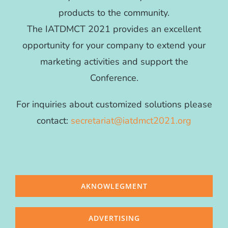
products to the community.
The IATDMCT 2021 provides an excellent
opportunity for your company to extend your
marketing activities and support the
Conference.
For inquiries about customized solutions please
contact:
secretariat@iatdmct2021.org
AKNOWLEGMENT
ADVERTISING