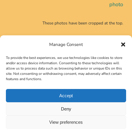
photo
These photos have been cropped at the top.
Manage Consent
CONTACT INFO
To provide the best experiences, we use technologies like cookies to store
Phone:
+39 0639725540
and/or access device information. Consenting to these technologies will
allow us to process data such as browsing behavior or unique IDs on this
Email:
secretariat@neutrino2024.org
site. Not consenting or withdrawing consent, may adversely affect certain
features and functions.
Accept
Copyright 2023 Gruppo Symposia Srl
Deny
View preferences
Version 2.1.7b