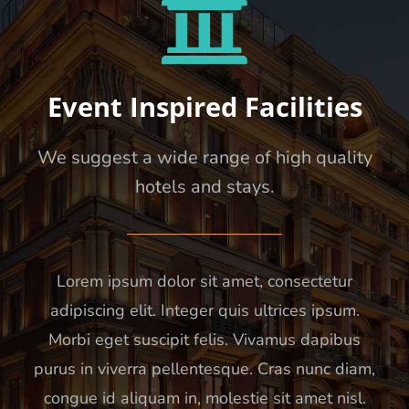
Event Inspired Facilities
We suggest a wide range of high quality
hotels and stays.
Lorem ipsum dolor sit amet, consectetur
adipiscing elit. Integer quis ultrices ipsum.
Morbi eget suscipit felis. Vivamus dapibus
purus in viverra pellentesque. Cras nunc diam,
congue id aliquam in, molestie sit amet nisl.