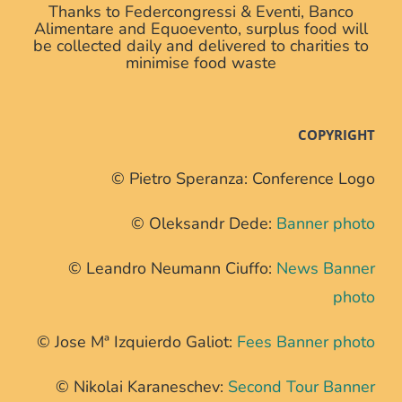
Thanks to Federcongressi & Eventi, Banco
Alimentare and Equoevento, surplus food will
be collected daily and delivered to charities to
minimise food waste
COPYRIGHT
© Pietro Speranza: Conference Logo
© Oleksandr Dede:
Banner photo
© Leandro Neumann Ciuffo:
News Banner
photo
© Jose Mª Izquierdo Galiot:
Fees Banner photo
© Nikolai Karaneschev:
Second Tour Banner