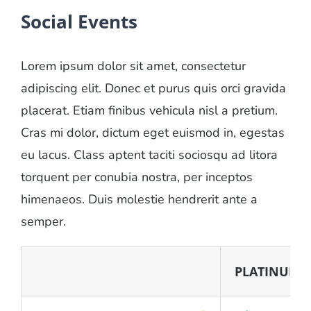
Social Events
Lorem ipsum dolor sit amet, consectetur
adipiscing elit. Donec et purus quis orci gravida
placerat. Etiam finibus vehicula nisl a pretium.
Cras mi dolor, dictum eget euismod in, egestas
eu lacus. Class aptent taciti sociosqu ad litora
torquent per conubia nostra, per inceptos
himenaeos. Duis molestie hendrerit ante a
semper.
PLATINUM