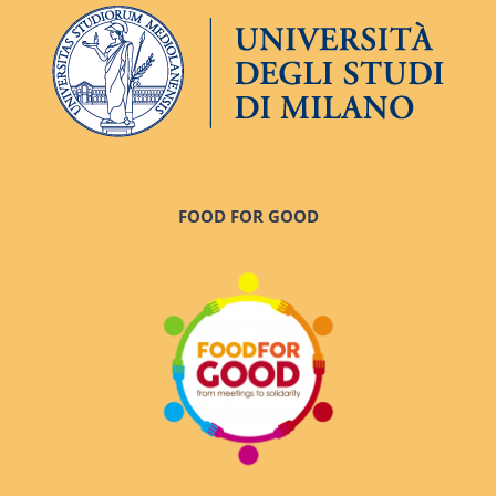
FOOD FOR GOOD