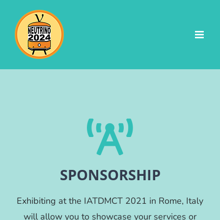
Skip
to
content
SPONSORSHIP
Exhibiting at the IATDMCT 2021 in Rome, Italy
will allow you to showcase your services or