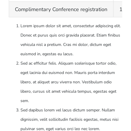
Complimentary Conference registration
15
Lorem ipsum dolor sit amet, consectetur adipiscing elit.
Donec et purus quis orci gravida placerat. Etiam finibus
vehicula nisl a pretium. Cras mi dolor, dictum eget
euismod in, egestas eu lacus.
Sed ac efficitur felis. Aliquam scelerisque tortor odio,
eget lacinia dui euismod non. Mauris porta interdum
libero, at aliquet arcu viverra non. Vestibulum odio
libero, cursus sit amet vehicula tempus, egestas eget
sem.
Sed dapibus lorem vel lacus dictum semper. Nullam
dignissim, velit sollicitudin facilisis egestas, metus nisi
pulvinar sem, eget varius orci leo nec lorem.