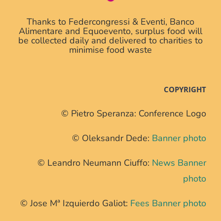
Thanks to Federcongressi & Eventi, Banco
Alimentare and Equoevento, surplus food will
be collected daily and delivered to charities to
minimise food waste
COPYRIGHT
© Pietro Speranza: Conference Logo
© Oleksandr Dede:
Banner photo
© Leandro Neumann Ciuffo:
News Banner
photo
© Jose Mª Izquierdo Galiot:
Fees Banner photo