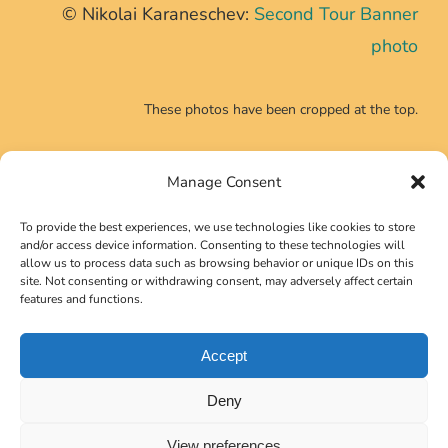
© Nikolai Karaneschev:
Second Tour Banner
photo
These photos have been cropped at the top.
Manage Consent
CONTACT INFO
To provide the best experiences, we use technologies like cookies to store
Phone:
+39 0639725540
and/or access device information. Consenting to these technologies will
allow us to process data such as browsing behavior or unique IDs on this
Email:
secretariat@neutrino2024.org
site. Not consenting or withdrawing consent, may adversely affect certain
features and functions.
Accept
Copyright 2023 Gruppo Symposia Srl
Deny
View preferences