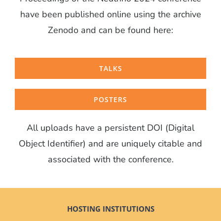
have been published online using the archive
Zenodo and can be found here:
TALKS
POSTERS
All uploads have a persistent DOI (Digital
Object Identifier) and are uniquely citable and
associated with the conference.
HOSTING INSTITUTIONS