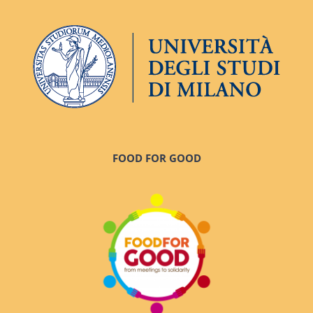
FOOD FOR GOOD