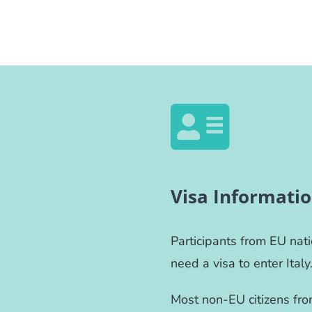
Visa Informati
Participants from EU nat
need a visa to enter Italy
Most non-EU citizens from