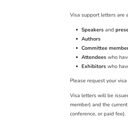
Visa support letters are 
Speakers
and
pres
Authors
Committee membe
Attendees
who have 
Exhibitors
who have 
Please request your visa 
Visa letters will be issu
member) and the current s
conference, or paid fee).