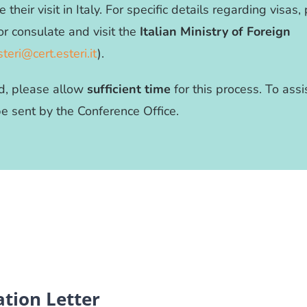
e their visit in Italy. For specific details regarding visas
or consulate and visit the
Italian Ministry of Foreign
steri@cert.esteri.it
).
red, please allow
sufficient time
for this process. To assi
 be sent by the Conference Office.
tion Letter