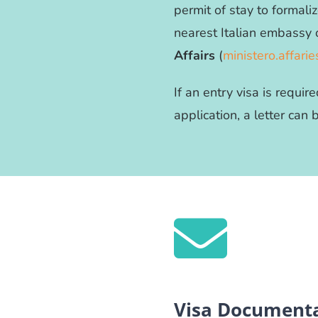
permit of stay to formaliz
nearest Italian embassy 
Affairs
(
ministero.affarie
If an entry visa is requi
application, a letter can
Visa Documenta