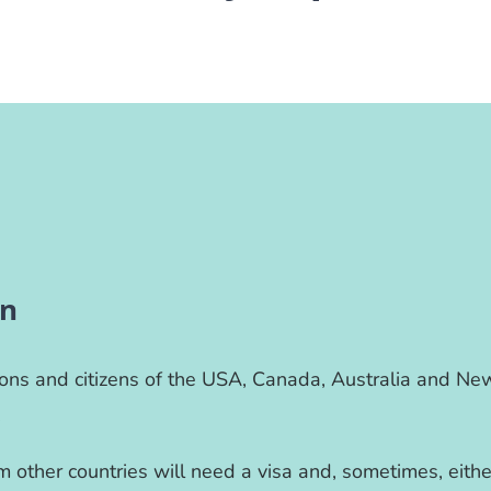
on
ions and citizens of the USA, Canada, Australia and Ne
.
 other countries will need a visa and, sometimes, eithe