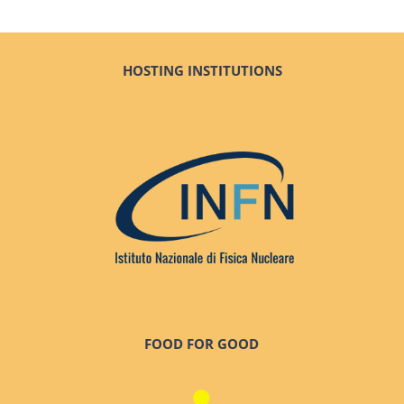
HOSTING INSTITUTIONS
FOOD FOR GOOD