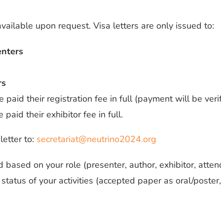
available upon request. Visa letters are only issued to:
enters
rs
paid their registration fee in full (payment will be veri
paid their exhibitor fee in full.
letter to:
secretariat@neutrino2024.org
ed based on your role (presenter, author, exhibitor, att
tatus of your activities (accepted paper as oral/poster,