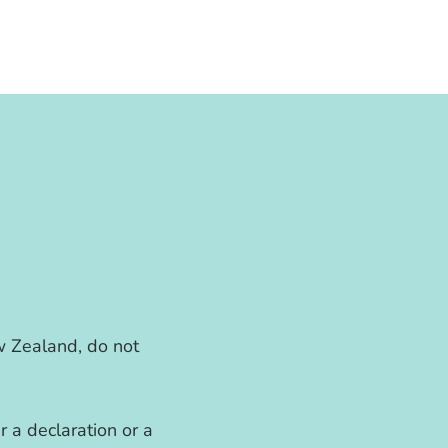
w Zealand, do not
r a declaration or a