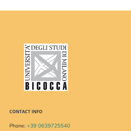
CONTACT INFO
Phone:
+39 0639725540