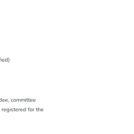
fied)
endee, committee
 registered for the