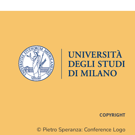
COPYRIGHT
© Pietro Speranza: Conference Logo