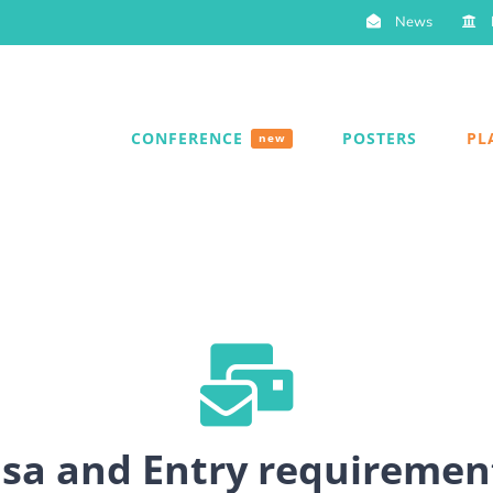
News
CONFERENCE
POSTERS
PL
new
isa and Entry requiremen