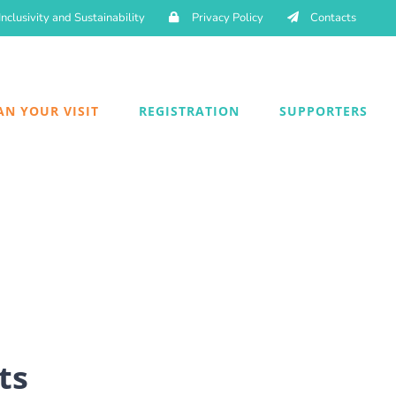
Inclusivity and Sustainability
Privacy Policy
Contacts
AN YOUR VISIT
REGISTRATION
SUPPORTERS
ts