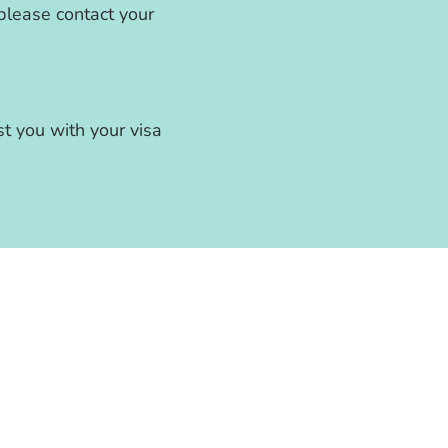
, please contact your
st you with your visa