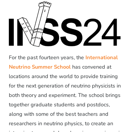
For the past fourteen years, the
International
Neutrino Summer School
has convened at
locations around the world to provide training
for the next generation of neutrino physicists in
both theory and experiment. The school brings
together graduate students and postdocs,
along with some of the best teachers and
researchers in neutrino physics, to create an