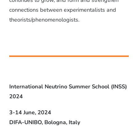
connections between experimentalists and
theorists/phenomenologists.
International Neutrino Summer School (INSS)
2024
3-14 June, 2024
DIFA-UNIBO, Bologna, Italy