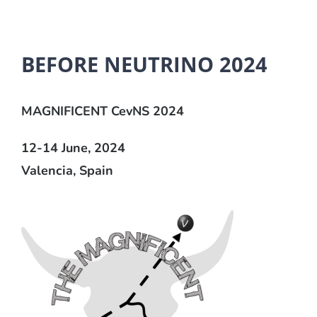
BEFORE NEUTRINO 2024
MAGNIFICENT CevNS 2024
12-14 June, 2024
Valencia, Spain