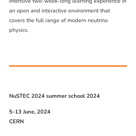
intensive two-week-long learning experience in
an open and interactive environment that
covers the full range of modern neutrino
physics.
NuSTEC 2024 summer school 2024
5-13 June, 2024
CERN