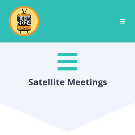
Skip
to
content
Satellite Meetings