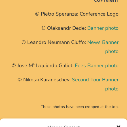
© Pietro Speranza: Conference Logo
© Oleksandr Dede:
Banner photo
© Leandro Neumann Ciuffo:
News Banner
photo
© Jose Mª Izquierdo Galiot:
Fees Banner photo
© Nikolai Karaneschev:
Second Tour Banner
photo
These photos have been cropped at the top.