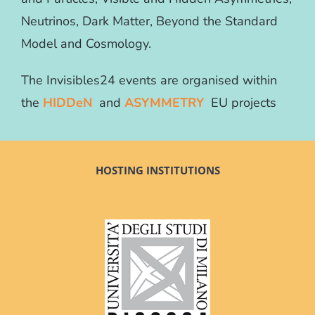
Neutrinos, Dark Matter, Beyond the Standard
Model and Cosmology.
The Invisibles24 events are organised within
the
HIDDeN
and
ASYMMETRY
EU projects
HOSTING INSTITUTIONS