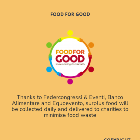
FOOD FOR GOOD
Thanks to Federcongressi & Eventi, Banco
Alimentare and Equoevento, surplus food will
be collected daily and delivered to charities to
minimise food waste
COPYRIGHT