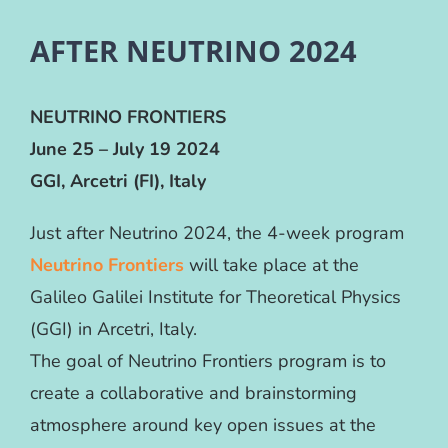
AFTER NEUTRINO 2024
NEUTRINO FRONTIERS
June 25 – July 19 2024
GGI, Arcetri (FI), Italy
Just after Neutrino 2024, the 4-week program
Neutrino Frontiers
will take place at the
Galileo Galilei Institute for Theoretical Physics
(GGI) in Arcetri, Italy.
The goal of Neutrino Frontiers program is to
create a collaborative and brainstorming
atmosphere around key open issues at the