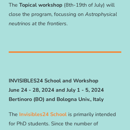
The
Topical workshop
(8th-19th of July) will
close the program, focussing on
Astrophysical
neutrinos at the frontiers
.
INVISIBLES24 School and Workshop
June 24 - 28, 2024 and July 1 - 5, 2024
Bertinoro (BO) and Bologna Univ., Italy
The
Invisibles24 School
is primarily intended
for PhD students. Since the number of