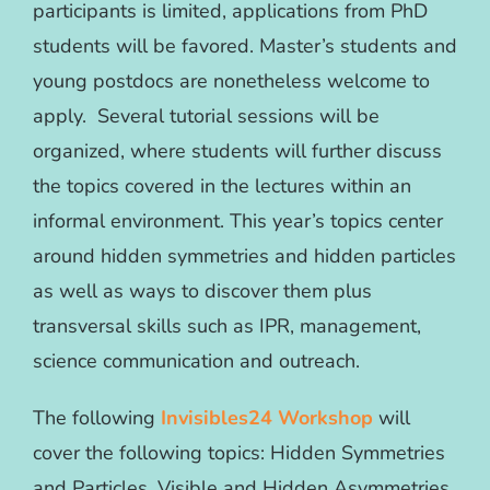
participants is limited, applications from PhD
students will be favored. Master’s students and
young postdocs are nonetheless welcome to
apply. Several tutorial sessions will be
organized, where students will further discuss
the topics covered in the lectures within an
informal environment. This year’s topics center
around hidden symmetries and hidden particles
as well as ways to discover them plus
transversal skills such as IPR, management,
science communication and outreach.
The following
Invisibles24 Workshop
will
cover the following topics: Hidden Symmetries
and Particles, Visible and Hidden Asymmetries,