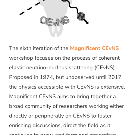
The sixth iteration of the
Magnificent CEvNS
workshop focuses on the process of coherent
elastic neutrino-nucleus scattering (CEvNS).
Proposed in 1974, but unobserved until 2017,
the physics accessible with CEvNS is extensive.
Magnificent CEvNS aims to bring together a
broad community of researchers working either
directly or peripherally on CEvNS to foster
enriching discussions, direct the field as it
continues to grow, and form and strengthen