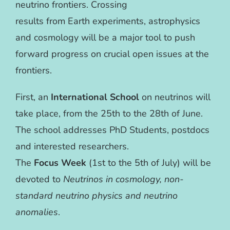
neutrino frontiers. Crossing
results from Earth experiments, astrophysics
and cosmology will be a major tool to push
forward progress on crucial open issues at the
frontiers.
First, an
International School
on neutrinos will
take place, from the 25th to the 28th of June.
The school addresses PhD Students, postdocs
and interested researchers.
The
Focus Week
(1st to the 5th of July) will be
devoted to
Neutrinos in cosmology,
non-
standard neutrino physics and neutrino
anomalies
.