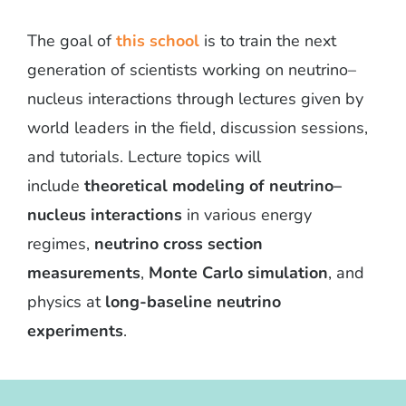
The goal of
this school
is to train the next
generation of scientists working on neutrino–
nucleus interactions through lectures given by
world leaders in the field, discussion sessions,
and tutorials. Lecture topics will
include
theoretical modeling of neutrino–
nucleus interactions
in various energy
regimes,
neutrino cross section
measurements
,
Monte Carlo simulation
, and
physics at
long-baseline neutrino
experiments
.